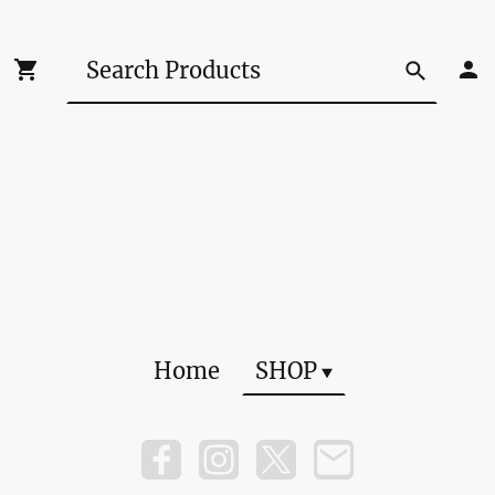
Home
SHOP