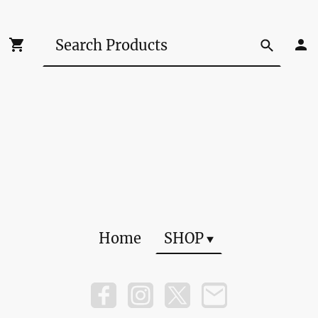
Home
SHOP