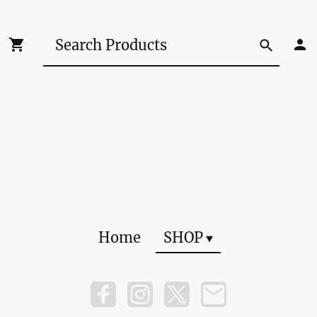
Home
SHOP