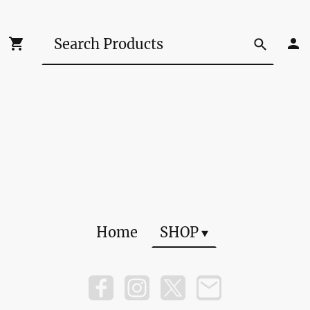
Home
SHOP