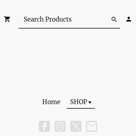
Home
SHOP